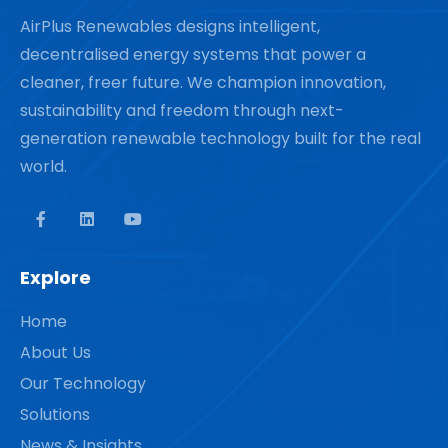
AirPlus Renewables designs intelligent,
decentralised energy systems that power a
cleaner, freer future. We champion innovation,
sustainability and freedom through next-
generation renewable technology built for the real
world.
Explore
Home
About Us
Our Technology
Solutions
News & Insights