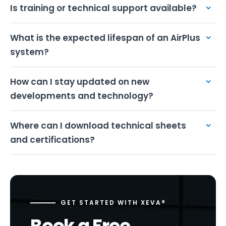
Is training or technical support available?
What is the expected lifespan of an AirPlus
system?
How can I stay updated on new
developments and technology?
Where can I download technical sheets
and certifications?
GET STARTED WITH XEVA®