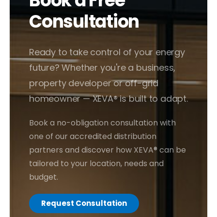
Book a Free
Consultation
Ready to take control of your energy
future? Whether you're a business,
property developer or off-grid
homeowner — XEVA® is built to adapt.
Book a no-obligation consultation with
one of our accredited distribution
partners and discover how XEVA® can be
tailored to your location, needs and
budget.
Request Consultation