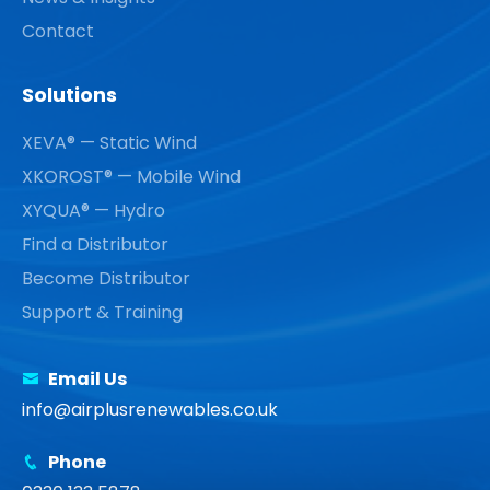
Contact
Solutions
XEVA® — Static Wind
XKOROST® — Mobile Wind
XYQUA® — Hydro
Find a Distributor
Become Distributor
Support & Training
Email Us
info@airplusrenewables.co.uk
Phone