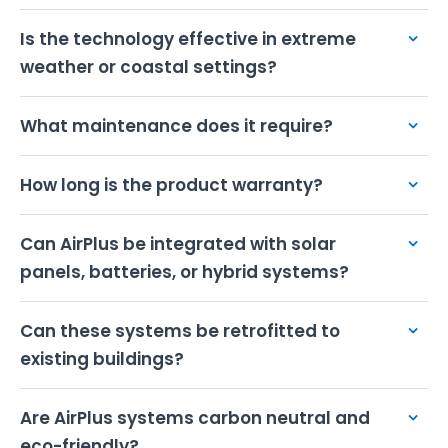
Deployment Scenarios
Is the technology effective in extreme
Technical Specifications
weather or coastal settings?
ROI & Investment
What maintenance does it require?
Get Started
How long is the product warranty?
Can AirPlus be integrated with solar
panels, batteries, or hybrid systems?
Can these systems be retrofitted to
existing buildings?
Are AirPlus systems carbon neutral and
eco-friendly?