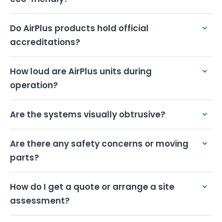
Do AirPlus products hold official
accreditations?
How loud are AirPlus units during
operation?
Are the systems visually obtrusive?
Are there any safety concerns or moving
parts?
How do I get a quote or arrange a site
assessment?