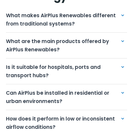
XKOROST
Marine Wind Systems
What makes AirPlus Renewables different
from traditional systems?
What are the main products offered by
AirPlus Renewables?
Is it suitable for hospitals, ports and
transport hubs?
Can AirPlus be installed in residential or
urban environments?
XYQUA
Flow-Based Hydro Power
How does it perform in low or inconsistent
EXPLORE FURTHER
airflow conditions?
Compare All Products