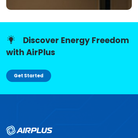
Discover Energy Freedom
with AirPlus
Get Started