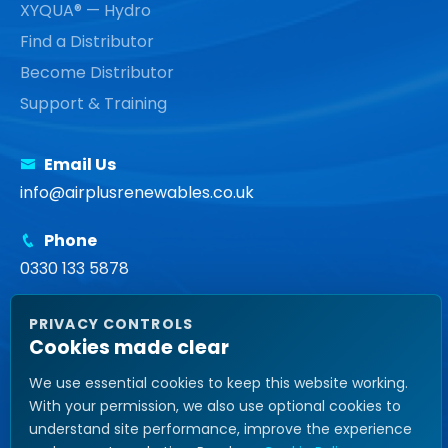
XYQUA® — Hydro
Find a Distributor
Become Distributor
Support & Training
Email Us
info@airplusrenewables.co.uk
Phone
0330 133 5878
Head Office
PRIVACY CONTROLS
Unit 14, Tower Street, Brunswick Business Park,
Cookies made clear
Liverpool, L3 4BJ United Kingdom
We use essential cookies to keep this website working.
With your permission, we also use optional cookies to
understand site performance, improve the experience