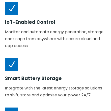
IoT-Enabled Control
Monitor and automate energy generation, storage
and usage from anywhere with secure cloud and
app access.
Smart Battery Storage
Integrate with the latest energy storage solutions
to shift, store and optimise your power 24/7.