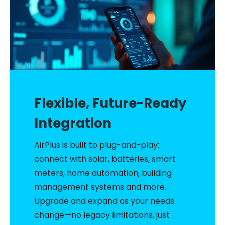
Flexible, Future-Ready
Integration
AirPlus is built to plug-and-play:
connect with solar, batteries, smart
meters, home automation, building
management systems and more.
Upgrade and expand as your needs
change—no legacy limitations, just