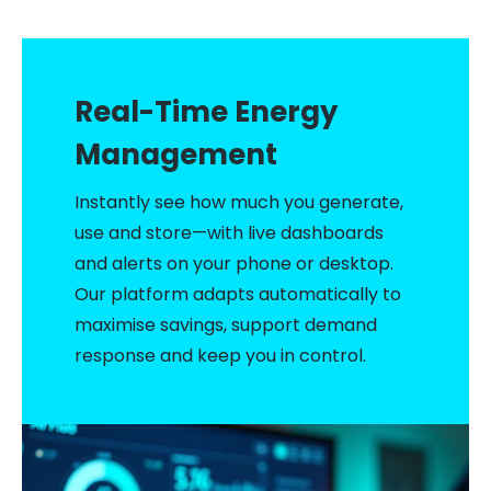
Deployment Scenarios
Technical Specifications
ROI & Investment
Real-Time Energy
Get Started
Management
Instantly see how much you generate,
use and store—with live dashboards
and alerts on your phone or desktop.
Our platform adapts automatically to
maximise savings, support demand
response and keep you in control.