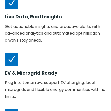
Live Data, Real Insights
Get actionable insights and proactive alerts with
advanced analytics and automated optimisation—
always stay ahead.
EV & Microgrid Ready
Plug into tomorrow: support EV charging, local
microgrids and flexible energy communities with no
limits.