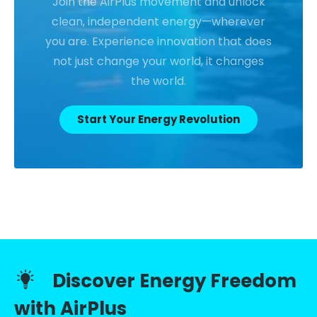
Join the AirPlus movement and unlock
clean, independent energy—wherever
you are. Experience innovation that does
not just change your world, it changes
the world.
Start Your Energy Revolution
Discover Energy Freedom
with AirPlus