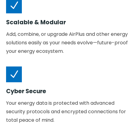
Scalable & Modular
Add, combine, or upgrade AirPlus and other energy
solutions easily as your needs evolve—future-proof
your energy ecosystem.
Cyber Secure
Your energy data is protected with advanced
security protocols and encrypted connections for
total peace of mind.