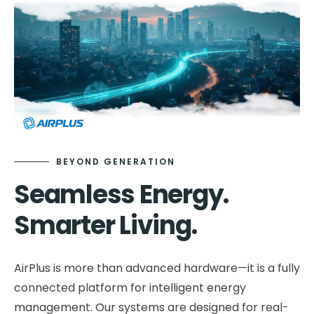
Contact
Smart Integration
Partner Support
Downloads & Whitepapers
Our Story
Product Evolution
FAQs
Vision & Mission
Leadership Team
XEVA
Urban Wind Energy
Sustainability
Careers
BEYOND GENERATION
Seamless Energy.
Smarter Living.
AirPlus is more than advanced hardware—it is a fully
connected platform for intelligent energy
management. Our systems are designed for real-