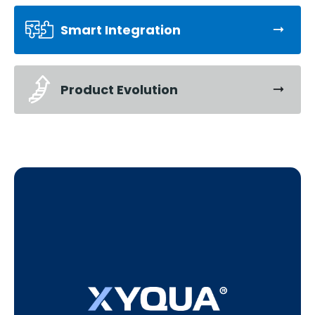
Smart Integration
Product Evolution