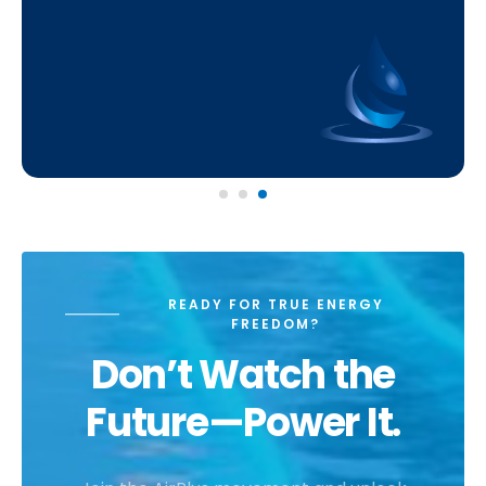
READY FOR TRUE ENERGY
FREEDOM?
Don’t Watch the
Future—Power It.