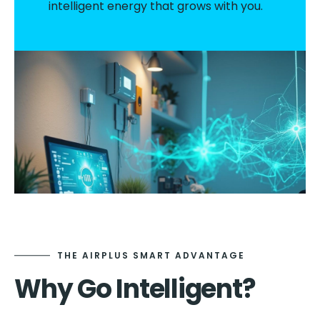
intelligent energy that grows with you.
THE AIRPLUS SMART ADVANTAGE
Why Go Intelligent?