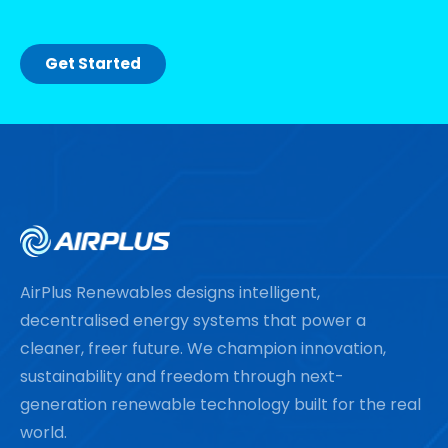
Get Started
AirPlus Renewables designs intelligent,
decentralised energy systems that power a
cleaner, freer future. We champion innovation,
sustainability and freedom through next-
generation renewable technology built for the real
world.