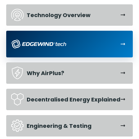
Technology Overview
Why AirPlus?
Decentralised Energy Explained
Engineering & Testing