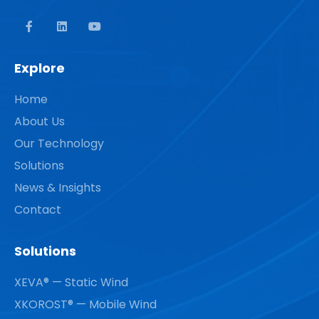
Explore
Home
About Us
Our Technology
Solutions
News & Insights
Contact
Solutions
XEVA® — Static Wind
XKOROST® — Mobile Wind