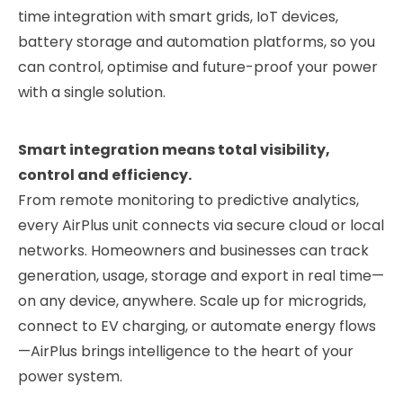
XKOROST
time integration with smart grids, IoT devices,
Marine Wind Systems
battery storage and automation platforms, so you
can control, optimise and future-proof your power
with a single solution.
Smart integration means total visibility,
control and efficiency.
From remote monitoring to predictive analytics,
every AirPlus unit connects via secure cloud or local
networks. Homeowners and businesses can track
generation, usage, storage and export in real time—
on any device, anywhere. Scale up for microgrids,
XYQUA
connect to EV charging, or automate energy flows
Flow-Based Hydro Power
—AirPlus brings intelligence to the heart of your
EXPLORE FURTHER
power system.
Compare All Products